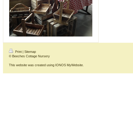
Print
|
Sitemap
© Beeches Cottage Nursery
This website was created using
IONOS MyWebsite
.