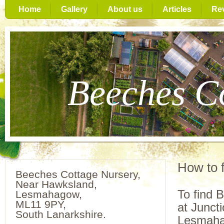
Home
Gallery
About us
Articles
Re
Beeches C
How to f
Beeches Cottage Nursery,
Near Hawksland,
To find 
Lesmahagow,
ML11 9PY,
at Junct
South Lanarkshire.
Lesmaha