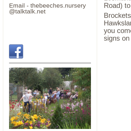
Road) to 
Email - thebeeches.nursery
@talktalk.net
Brockets
Hawkslan
you come
signs on 